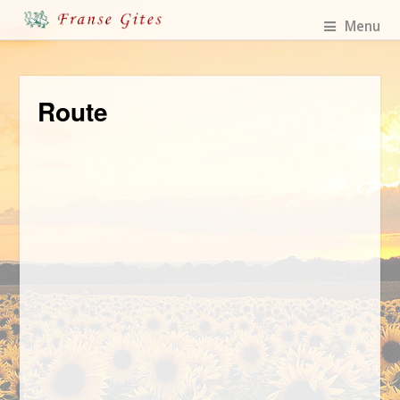
Menu
Route