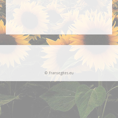
© Fransegites.eu